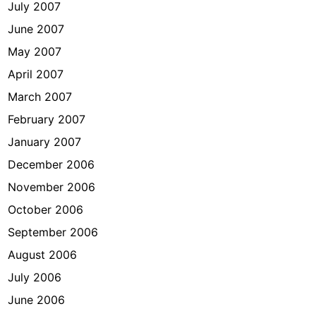
July 2007
June 2007
May 2007
April 2007
March 2007
February 2007
January 2007
December 2006
November 2006
October 2006
September 2006
August 2006
July 2006
June 2006