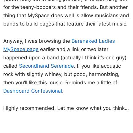
for the teeny-boppers and their friends. But another
thing that MySpace does well is allow musicians and
bands to build pages that feature their latest music.
Anyway, I was browsing the
Barenaked Ladies
MySpace page
earlier and a link or two later
happened upon a band (actually I think it’s one guy)
called
Secondhand Serenade
. If you like acoustic
rock with slightly whiney, but good, harmonizing,
then you’ll like this music. Reminds me a little of
Dashboard Confessional
.
Highly recommended. Let me know what you think…