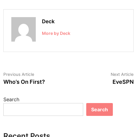
Deck
More by Deck
Post
Previous
N
Previous Article
Next Article
article:
a
Who’s On First?
EveSPN
navigation
Search
Search
Recent Posts