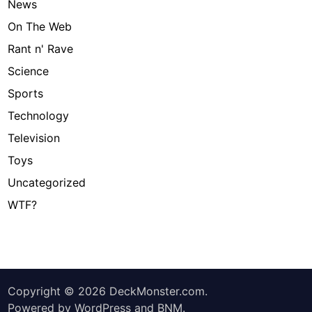
News
On The Web
Rant n' Rave
Science
Sports
Technology
Television
Toys
Uncategorized
WTF?
Copyright © 2026
DeckMonster.com
.
Powered by
WordPress
and
BNM
.