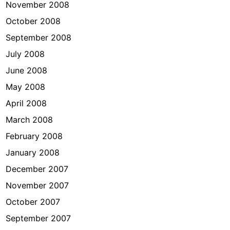
November 2008
October 2008
September 2008
July 2008
June 2008
May 2008
April 2008
March 2008
February 2008
January 2008
December 2007
November 2007
October 2007
September 2007