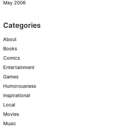
May 2006
Categories
About
Books
Comics
Entertainment
Games
Humorousness
Inspirational
Local
Movies
Music