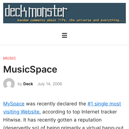
Skip
to
content
Main
Menu
P
MUSIC
o
MusicSpace
s
t
by
Deck
July 14, 2006
e
d
MySpace
was recently declared the
#1 single most
i
visiting Website
, according to top Internet tracker
n
Hitwise. It has recently gotten a reputation
(deservedly so) of being primarily a virtual hang-out