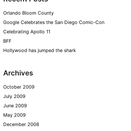
Orlando Bloom County
Google Celebrates the San Diego Comic-Con
Celebrating Apollo 11
BFF
Hollywood has jumped the shark
Archives
October 2009
July 2009
June 2009
May 2009
December 2008