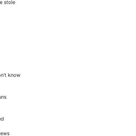
e stole
don’t know
uns
ed
news