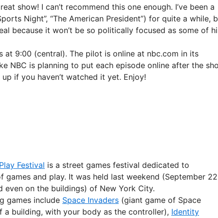
great show! I can’t recommend this one enough. I’ve been a
ports Night”, “The American President”) for quite a while, b
eal because it won’t be so politically focused as some of hi
at 9:00 (central). The pilot is online at nbc.com in its
ike NBC is planning to put each episode online after the sh
 up if you haven’t watched it yet. Enjoy!
lay Festival
is a street games festival dedicated to
of games and play. It was held last weekend (September 22
d even on the buildings) of New York City.
ng games include
Space Invaders
(giant game of Space
f a building, with your body as the controller),
Identity