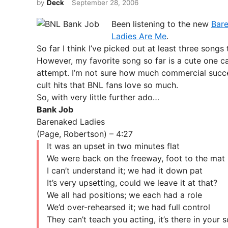
by
Deck
September 28, 2006
t
e
Been listening to the new
Bar
d
Ladies Are Me
.
i
So far I think I’ve picked out at least three songs
n
However, my favorite song so far is a cute one cal
attempt. I’m not sure how much commercial success 
cult hits that BNL fans love so much.
So, with very little further ado…
Bank Job
Barenaked Ladies
(Page, Robertson) – 4:27
It was an upset in two minutes flat
We were back on the freeway, foot to the mat
I can’t understand it; we had it down pat
It’s very upsetting, could we leave it at that?
We all had positions; we each had a role
We’d over-rehearsed it; we had full control
They can’t teach you acting, it’s there in your s