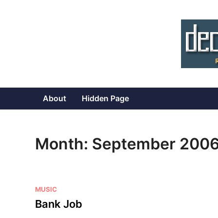
Skip
to
content
About
Hidden Page
Month:
September 200
P
MUSIC
o
Bank Job
s