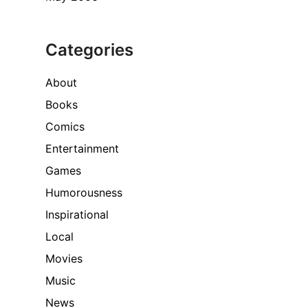
Categories
About
Books
Comics
Entertainment
Games
Humorousness
Inspirational
Local
Movies
Music
News