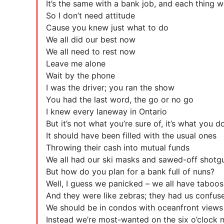
It’s the same with a bank job, and each thing w
So I don’t need attitude
Cause you knew just what to do
We all did our best now
We all need to rest now
Leave me alone
Wait by the phone
I was the driver; you ran the show
You had the last word, the go or no go
I knew every laneway in Ontario
But it’s not what you’re sure of, it’s what you 
It should have been filled with the usual ones
Throwing their cash into mutual funds
We all had our ski masks and sawed-off shotg
But how do you plan for a bank full of nuns?
Well, I guess we panicked – we all have taboos
And they were like zebras; they had us confus
We should be in condos with oceanfront views
Instead we’re most-wanted on the six o’clock 