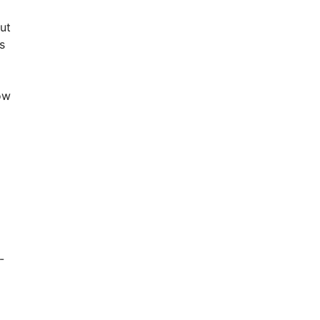
ut
s
ow
-