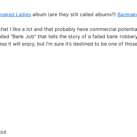
enaked Ladies
album (are they still called albums?)
Barenak
 that I like a lot and that probably have commercial potentia
led “Bank Job” that tells the story of a failed bank robber
it will enjoy, but I’m sure it’s destined to be one of thos
oul