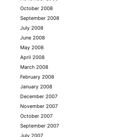
October 2008
September 2008
July 2008
June 2008
May 2008
April 2008
March 2008
February 2008
January 2008
December 2007
November 2007
October 2007
September 2007
July 2007