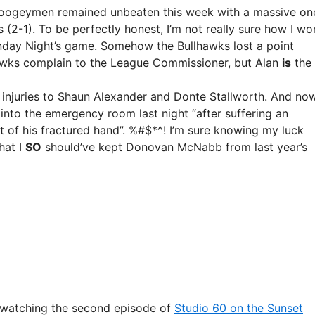
Boogeymen remained unbeaten this week with a massive on
 (2-1). To be perfectly honest, I’m not really sure how I wo
nday Night’s game. Somehow the Bullhawks lost a point
lhawks complain to the League Commissioner, but Alan
is
the
nt injuries to Shaun Alexander and Donte Stallworth. And no
into the emergency room last night “after suffering an
nt of his fractured hand”. %#$*^! I’m sure knowing my luck
hat I
SO
should’ve kept Donovan McNabb from last year’s
 watching the second episode of
Studio 60 on the Sunset