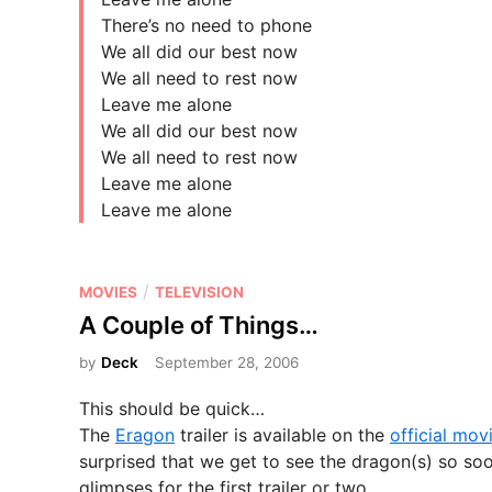
There’s no need to phone
We all did our best now
We all need to rest now
Leave me alone
We all did our best now
We all need to rest now
Leave me alone
Leave me alone
P
/
MOVIES
TELEVISION
o
A Couple of Things…
s
by
Deck
September 28, 2006
t
e
This should be quick…
d
The
Eragon
trailer is available on the
official movi
i
surprised that we get to see the dragon(s) so soon
n
glimpses for the first trailer or two.