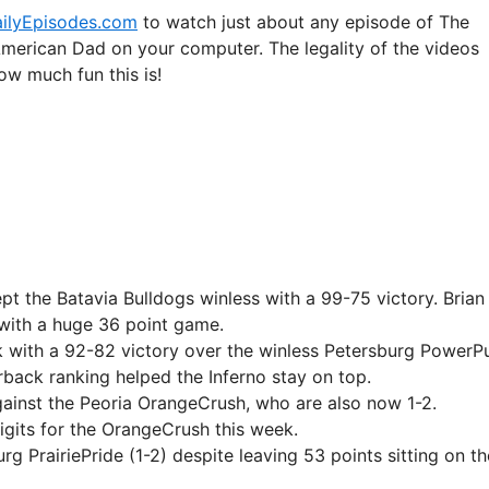
ilyEpisodes.com
to watch just about any episode of The
American Dad on your computer. The legality of the videos
ow much fun this is!
ept the Batavia Bulldogs winless with a 99-75 victory. Brian
with a huge 36 point game.
 with a 92-82 victory over the winless Petersburg PowerP
ack ranking helped the Inferno stay on top.
gainst the Peoria OrangeCrush, who are also now 1-2.
igits for the OrangeCrush this week.
 PrairiePride (1-2) despite leaving 53 points sitting on th