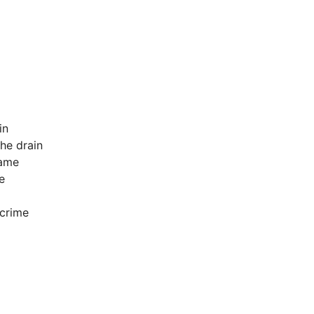
in
he drain
lame
e
 crime