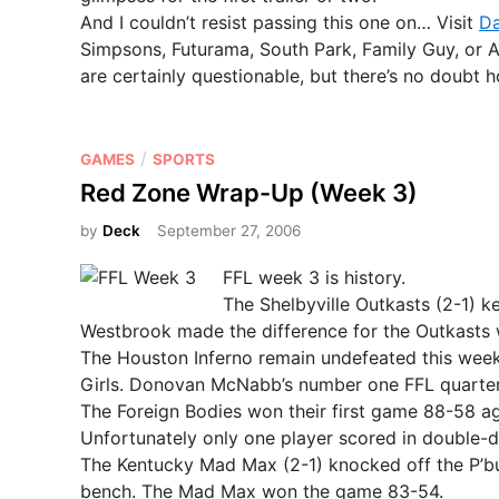
And I couldn’t resist passing this one on… Visit
Da
Simpsons, Futurama, South Park, Family Guy, or 
are certainly questionable, but there’s no doubt h
P
/
GAMES
SPORTS
o
Red Zone Wrap-Up (Week 3)
s
by
Deck
September 27, 2006
t
e
FFL week 3 is history.
d
The Shelbyville Outkasts (2-1) k
i
Westbrook made the difference for the Outkasts 
n
The Houston Inferno remain undefeated this week
Girls. Donovan McNabb’s number one FFL quarterb
The Foreign Bodies won their first game 88-58 a
Unfortunately only one player scored in double-d
The Kentucky Mad Max (2-1) knocked off the P’burg
bench. The Mad Max won the game 83-54.