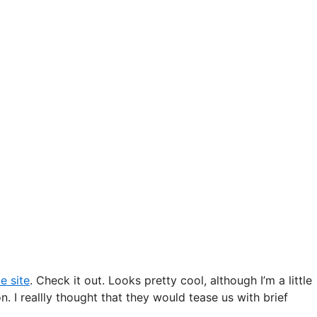
e site
. Check it out. Looks pretty cool, although I’m a little
. I reallly thought that they would tease us with brief