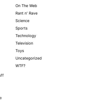
On The Web
Rant n' Rave
Science
Sports
Technology
Television
Toys
Uncategorized
WTF?
uff
e