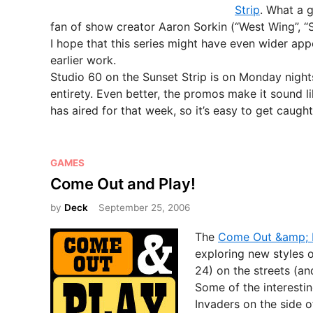
d
Strip
. What a 
i
fan of show creator Aaron Sorkin (“West Wing”, “S
n
I hope that this series might have even wider app
earlier work.
Studio 60 on the Sunset Strip is on Monday nights 
entirety. Even better, the promos make it sound l
has aired for that week, so it’s easy to get caught
P
GAMES
o
Come Out and Play!
s
by
Deck
September 25, 2006
t
e
The
Come Out &amp; P
d
exploring new styles 
i
24) on the streets (an
n
Some of the interesti
Invaders on the side o