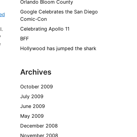
Orlando Bloom County
Google Celebrates the San Diego
ed
Comic-Con
Celebrating Apollo 11
l.
y
BFF
e
Hollywood has jumped the shark
Archives
October 2009
July 2009
June 2009
May 2009
December 2008
November 2008