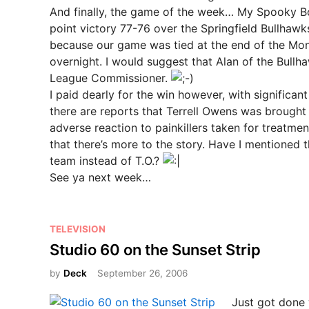
And finally, the game of the week… My Spooky 
point victory 77-76 over the Springfield Bullhawks
because our game was tied at the end of the Mo
overnight. I would suggest that Alan of the Bul
League Commissioner.
I paid dearly for the win however, with significa
there are reports that Terrell Owens was brought 
adverse reaction to painkillers taken for treatme
that there’s more to the story. Have I mentioned t
team instead of T.O.?
See ya next week…
P
TELEVISION
o
Studio 60 on the Sunset Strip
s
by
Deck
September 26, 2006
t
e
Just got done