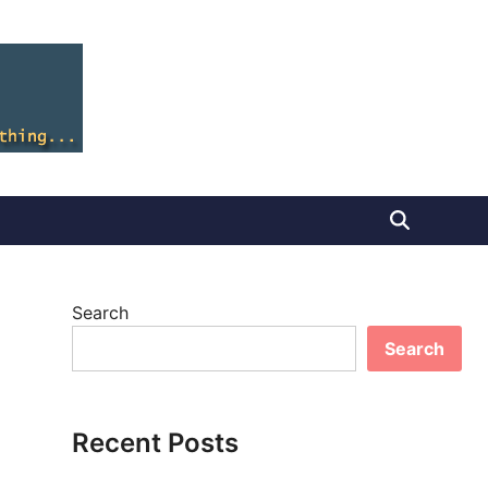
Search
Search
Recent Posts