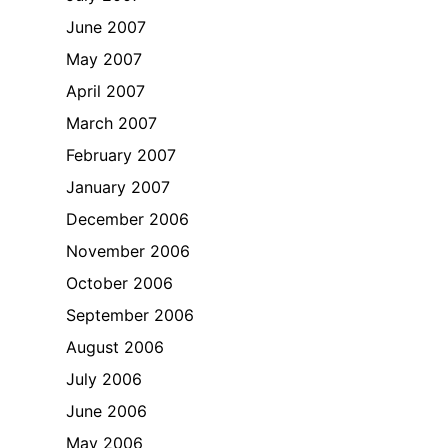
June 2007
May 2007
April 2007
March 2007
February 2007
January 2007
December 2006
November 2006
October 2006
September 2006
August 2006
July 2006
June 2006
May 2006