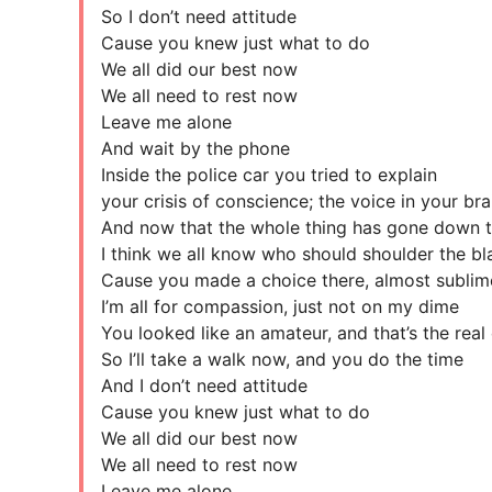
So I don’t need attitude
Cause you knew just what to do
We all did our best now
We all need to rest now
Leave me alone
And wait by the phone
Inside the police car you tried to explain
your crisis of conscience; the voice in your bra
And now that the whole thing has gone down t
I think we all know who should shoulder the b
Cause you made a choice there, almost sublim
I’m all for compassion, just not on my dime
You looked like an amateur, and that’s the real
So I’ll take a walk now, and you do the time
And I don’t need attitude
Cause you knew just what to do
We all did our best now
We all need to rest now
Leave me alone