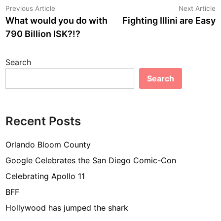
Post
Previous
N
Previous Article
Next Article
article:
a
What would you do with
Fighting Illini are Easy
navigation
790 Billion ISK?!?
Search
Search
Recent Posts
Orlando Bloom County
Google Celebrates the San Diego Comic-Con
Celebrating Apollo 11
BFF
Hollywood has jumped the shark