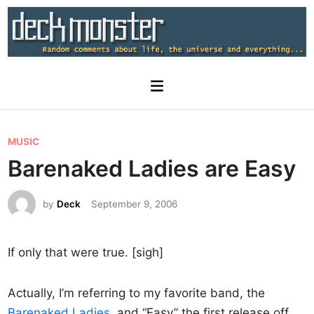
Skip
to
content
Main
Menu
P
MUSIC
o
Barenaked Ladies are Easy
s
t
by
Deck
September 9, 2006
e
d
If only that were true. [sigh]
i
n
Actually, I’m referring to my favorite band, the
Barenaked Ladies
, and “Easy” the first release off