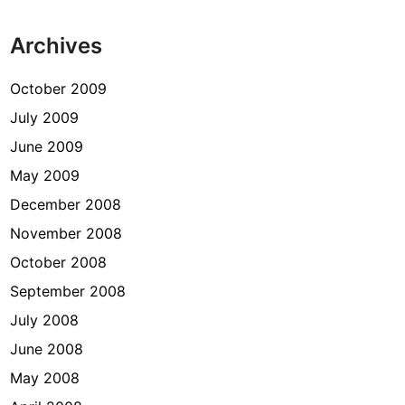
Archives
October 2009
July 2009
June 2009
May 2009
December 2008
November 2008
October 2008
September 2008
July 2008
June 2008
May 2008