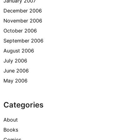
January 2007
December 2006
November 2006
October 2006
September 2006
August 2006
July 2006
June 2006
May 2006
Categories
About
Books
Comics