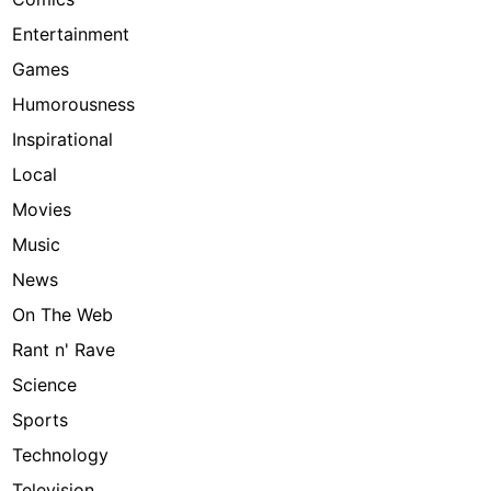
Entertainment
Games
Humorousness
Inspirational
Local
Movies
Music
News
On The Web
Rant n' Rave
Science
Sports
Technology
Television