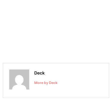
Deck
More by Deck