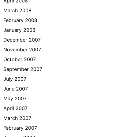
April 2008
March 2008
February 2008
January 2008
December 2007
November 2007
October 2007
September 2007
July 2007
June 2007
May 2007
April 2007
March 2007
February 2007