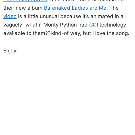
their new album
Barenaked Ladies are Me
. The
video
is a little unusual because it’s animated in a
vaguely “what if Monty Python had
CGI
technology
available to them?” kind-of way, but I love the song.
Enjoy!