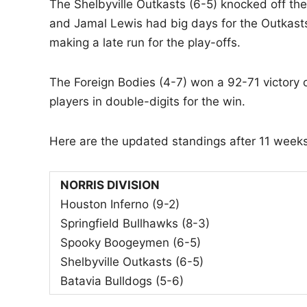
The Shelbyville Outkasts (6-5) knocked off t
and Jamal Lewis had big days for the Outkas
making a late run for the play-offs.
The Foreign Bodies (4-7) won a 92-71 victory o
players in double-digits for the win.
Here are the updated standings after 11 week
NORRIS DIVISION
Houston Inferno (9-2)
Springfield Bullhawks (8-3)
Spooky Boogeymen (6-5)
Shelbyville Outkasts (6-5)
Batavia Bulldogs (5-6)