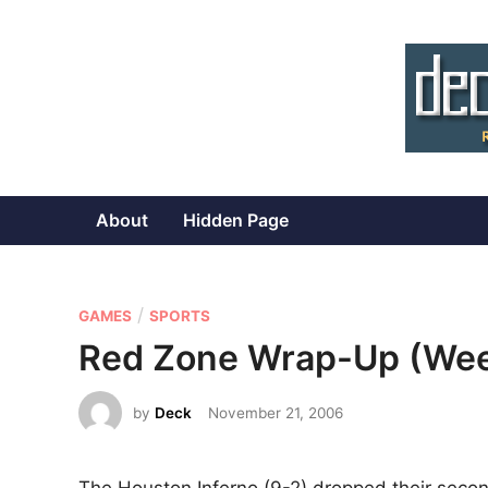
Skip
to
content
About
Hidden Page
P
/
GAMES
SPORTS
o
Red Zone Wrap-Up (Wee
s
t
by
Deck
November 21, 2006
e
d