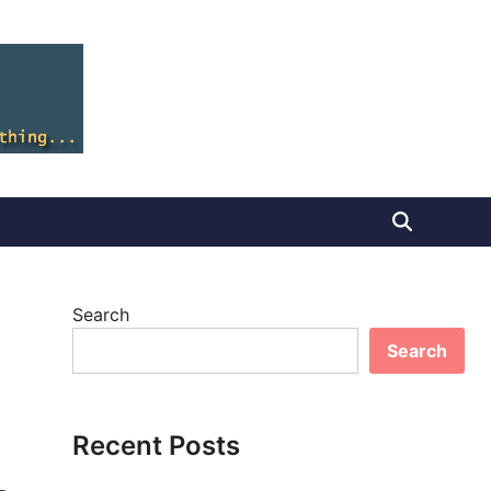
Search
Search
Recent Posts