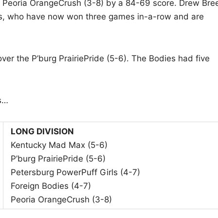
he Peoria OrangeCrush (3-8) by a 84-69 score. Drew Bre
ts, who have now won three games in-a-row and are
ver the P’burg PrairiePride (5-6). The Bodies had five
s…
LONG DIVISION
Kentucky Mad Max (5-6)
P’burg PrairiePride (5-6)
Petersburg PowerPuff Girls (4-7)
Foreign Bodies (4-7)
Peoria OrangeCrush (3-8)