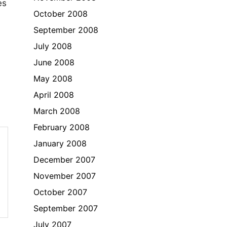
es
October 2008
September 2008
July 2008
June 2008
May 2008
April 2008
March 2008
February 2008
January 2008
December 2007
November 2007
October 2007
September 2007
July 2007