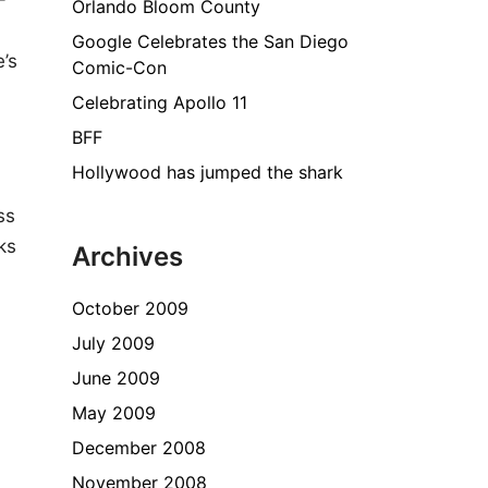
-
Orlando Bloom County
Google Celebrates the San Diego
’s
Comic-Con
Celebrating Apollo 11
BFF
Hollywood has jumped the shark
ss
ks
Archives
October 2009
July 2009
June 2009
May 2009
December 2008
November 2008