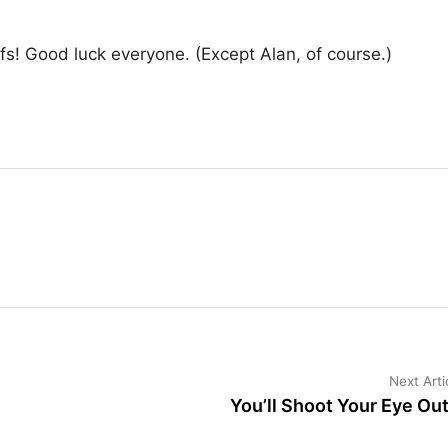
s! Good luck everyone. (Except Alan, of course.)
Next Arti
You’ll Shoot Your Eye Ou