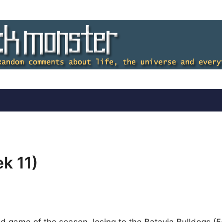
k 11)