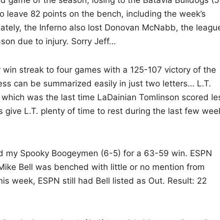
d game of the season, losing to the Batavia Bulldogs (5
o leave 82 points on the bench, including the week’s
ately, the Inferno also lost Donovan McNabb, the league
son due to injury. Sorry Jeff…
 win streak to four games with a 125-107 victory of the
s can be summarized easily in just two letters… L.T.
 which was the last time LaDainian Tomlinson scored le
 give L.T. plenty of time to rest during the last few wee
ted my Spooky Boogeymen (6-5) for a 63-59 win. ESPN
ke Bell was benched with little or no mention from
is week, ESPN still had Bell listed as Out. Result: 22