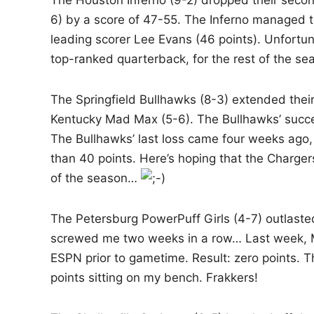
The Houston Inferno (9-2) dropped their secon
i
6) by a score of 47-55. The Inferno managed t
n
leading scorer Lee Evans (46 points). Unfortun
top-ranked quarterback, for the rest of the sea
The Springfield Bullhawks (8-3) extended their
Kentucky Mad Max (5-6). The Bullhawks’ succes
The Bullhawks’ last loss came four weeks ago,
than 40 points. Here’s hoping that the Chargers
of the season…
The Petersburg PowerPuff Girls (4-7) outlas
screwed me two weeks in a row… Last week, Mi
ESPN prior to gametime. Result: zero points. Th
points sitting on my bench. Frakkers!