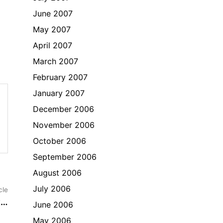
June 2007
May 2007
April 2007
March 2007
February 2007
January 2007
December 2006
November 2006
October 2006
September 2006
August 2006
Next
July 2006
cle
article:
t…
June 2006
May 2006