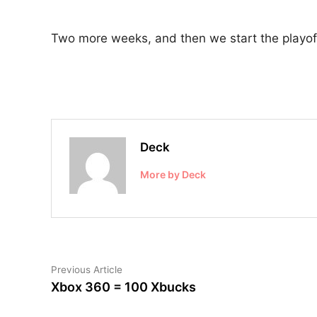
Two more weeks, and then we start the playoff
Deck
More by Deck
Post
Previous
Previous Article
article:
Xbox 360 = 100 Xbucks
navigation