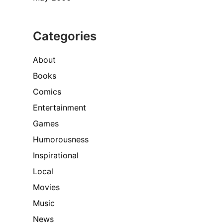
Categories
About
Books
Comics
Entertainment
Games
Humorousness
Inspirational
Local
Movies
Music
News