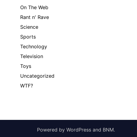
On The Web
Rant n' Rave
Science
Sports
Technology
Television
Toys
Uncategorized
WTF?
Powered by
WordPress
and
BNM
.