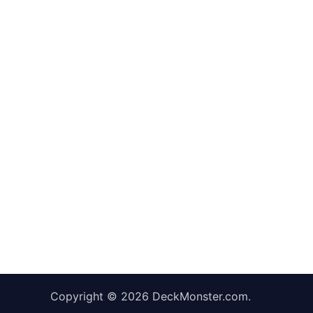
Copyright © 2026
DeckMonster.com
.