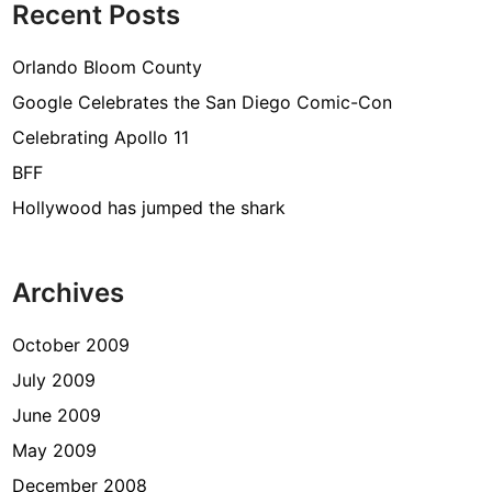
Recent Posts
Orlando Bloom County
Google Celebrates the San Diego Comic-Con
Celebrating Apollo 11
BFF
Hollywood has jumped the shark
Archives
October 2009
July 2009
June 2009
May 2009
December 2008