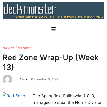
Skip
to
content
Main
Menu
P
/
GAMES
SPORTS
o
Red Zone Wrap-Up (Week
s
13)
t
e
by
Deck
December 5, 2006
d
i
n
The Springfield Bullhawks (10-3)
managed to steal the Norris Division