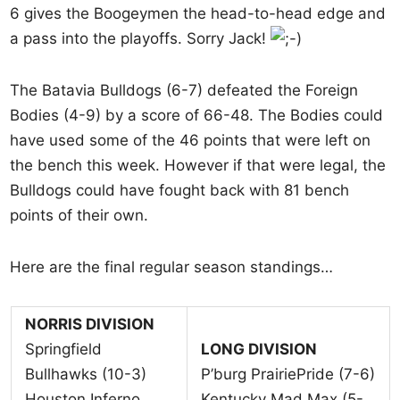
6 gives the Boogeymen the head-to-head edge and
a pass into the playoffs. Sorry Jack!
The Batavia Bulldogs (6-7) defeated the Foreign
Bodies (4-9) by a score of 66-48. The Bodies could
have used some of the 46 points that were left on
the bench this week. However if that were legal, the
Bulldogs could have fought back with 81 bench
points of their own.
Here are the final regular season standings…
NORRIS DIVISION
Springfield
LONG DIVISION
Bullhawks (10-3)
P’burg PrairiePride (7-6)
Houston Inferno
Kentucky Mad Max (5-