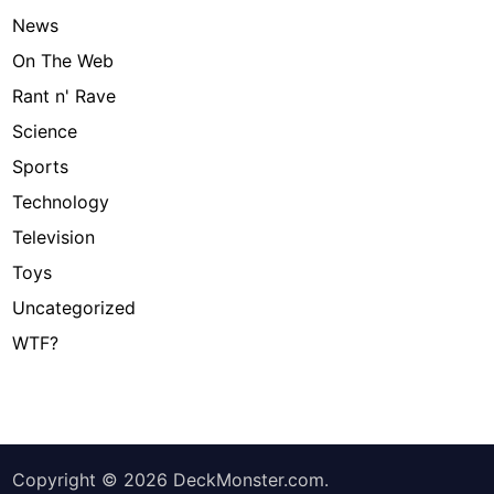
News
On The Web
Rant n' Rave
Science
Sports
Technology
Television
Toys
Uncategorized
WTF?
Copyright © 2026
DeckMonster.com
.