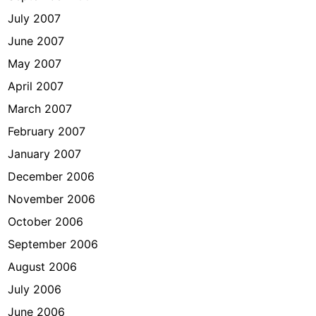
July 2007
June 2007
May 2007
April 2007
March 2007
February 2007
January 2007
December 2006
November 2006
October 2006
September 2006
August 2006
July 2006
June 2006