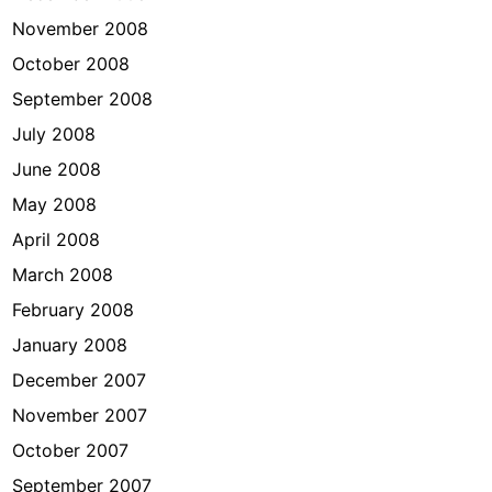
November 2008
October 2008
September 2008
July 2008
June 2008
May 2008
April 2008
March 2008
February 2008
January 2008
December 2007
November 2007
October 2007
September 2007