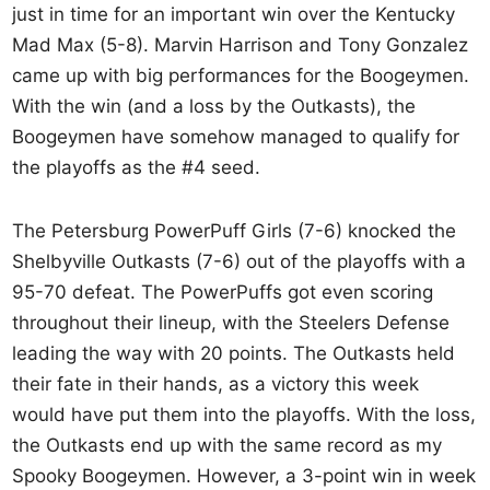
just in time for an important win over the Kentucky
Mad Max (5-8). Marvin Harrison and Tony Gonzalez
came up with big performances for the Boogeymen.
With the win (and a loss by the Outkasts), the
Boogeymen have somehow managed to qualify for
the playoffs as the #4 seed.
The Petersburg PowerPuff Girls (7-6) knocked the
Shelbyville Outkasts (7-6) out of the playoffs with a
95-70 defeat. The PowerPuffs got even scoring
throughout their lineup, with the Steelers Defense
leading the way with 20 points. The Outkasts held
their fate in their hands, as a victory this week
would have put them into the playoffs. With the loss,
the Outkasts end up with the same record as my
Spooky Boogeymen. However, a 3-point win in week