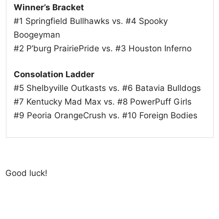
Winner’s Bracket
#1 Springfield Bullhawks vs. #4 Spooky
Boogeyman
#2 P’burg PrairiePride vs. #3 Houston Inferno
Consolation Ladder
#5 Shelbyville Outkasts vs. #6 Batavia Bulldogs
#7 Kentucky Mad Max vs. #8 PowerPuff Girls
#9 Peoria OrangeCrush vs. #10 Foreign Bodies
Good luck!