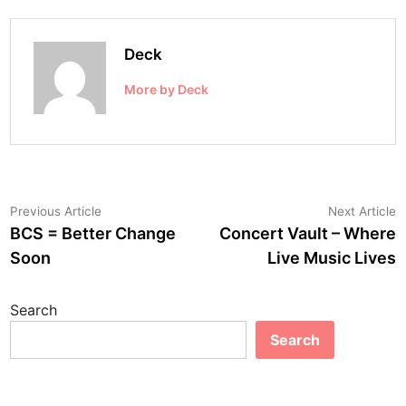
Deck
More by Deck
Post
Previous
N
Previous Article
Next Article
article:
a
BCS = Better Change
Concert Vault – Where
navigation
Soon
Live Music Lives
Search
Search