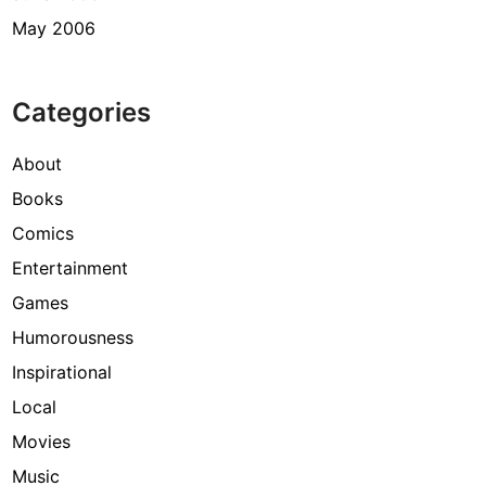
May 2006
Categories
About
Books
Comics
Entertainment
Games
Humorousness
Inspirational
Local
Movies
Music