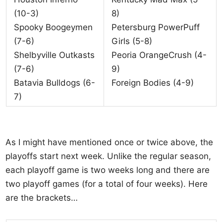
(10-3)
8)
Spooky Boogeymen
Petersburg PowerPuff
(7-6)
Girls (5-8)
Shelbyville Outkasts
Peoria OrangeCrush (4-
(7-6)
9)
Batavia Bulldogs (6-
Foreign Bodies (4-9)
7)
As I might have mentioned once or twice above, the
playoffs start next week. Unlike the regular season,
each playoff game is two weeks long and there are
two playoff games (for a total of four weeks). Here
are the brackets…