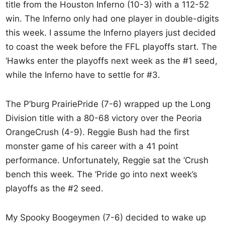
title from the Houston Inferno (10-3) with a 112-52
win. The Inferno only had one player in double-digits
this week. I assume the Inferno players just decided
to coast the week before the FFL playoffs start. The
‘Hawks enter the playoffs next week as the #1 seed,
while the Inferno have to settle for #3.
The P’burg PrairiePride (7-6) wrapped up the Long
Division title with a 80-68 victory over the Peoria
OrangeCrush (4-9). Reggie Bush had the first
monster game of his career with a 41 point
performance. Unfortunately, Reggie sat the ‘Crush
bench this week. The ‘Pride go into next week’s
playoffs as the #2 seed.
My Spooky Boogeymen (7-6) decided to wake up