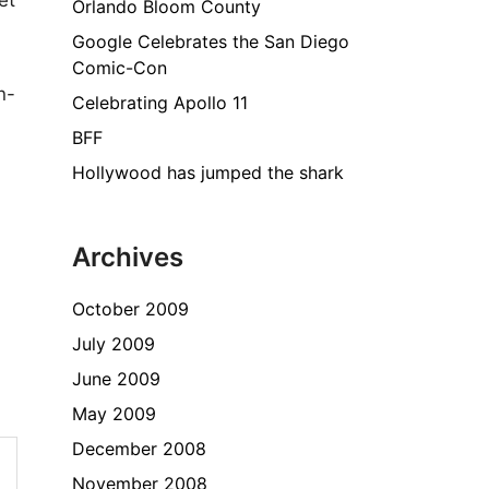
et
Orlando Bloom County
Google Celebrates the San Diego
Comic-Con
n-
Celebrating Apollo 11
BFF
Hollywood has jumped the shark
Archives
October 2009
July 2009
June 2009
May 2009
December 2008
November 2008