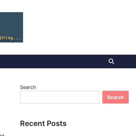
Search
Search
Recent Posts