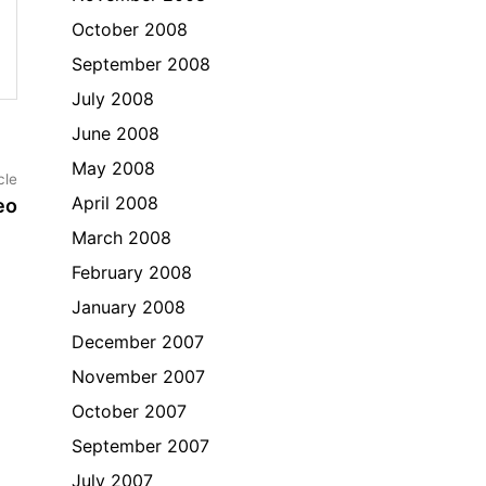
October 2008
September 2008
July 2008
June 2008
May 2008
Next
cle
article:
April 2008
eo
March 2008
February 2008
January 2008
December 2007
November 2007
October 2007
September 2007
July 2007