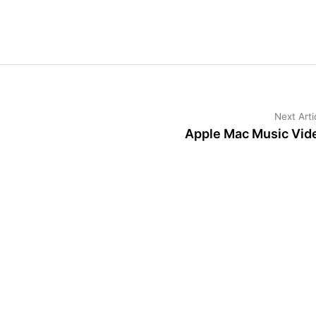
Next Arti
Apple Mac Music Vid