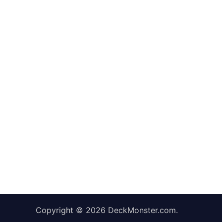
Copyright © 2026
DeckMonster.com
.