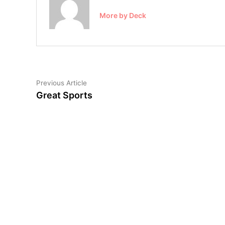
More by Deck
Post
Previous
Previous Article
article:
Great Sports
navigation