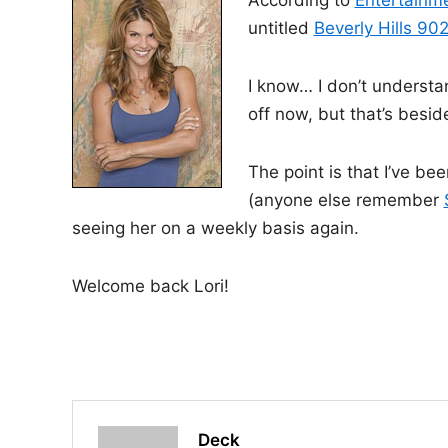
According to
Entertainm
i
untitled
Beverly Hills 90
n
I know… I don’t understa
off now, but that’s besid
The point is that I’ve be
(anyone else remember
seeing her on a weekly basis again.
Welcome back Lori!
Deck