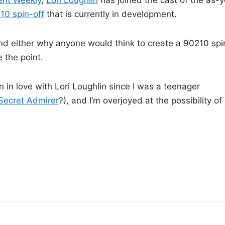
ent Weekly
,
Lori Loughlin
has joined the cast of the as-y
210 spin-off
that is currently in development.
nd either why anyone would think to create a 90210 spi
e the point.
en in love with Lori Loughlin since I was a teenager
Secret Admirer
?), and I’m overjoyed at the possibility of