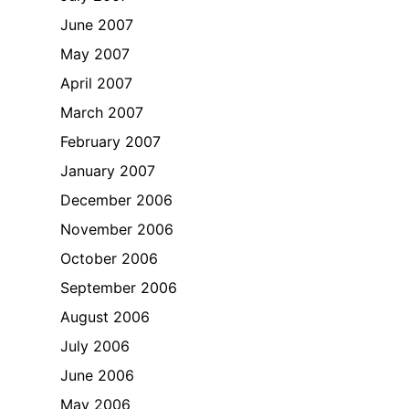
June 2007
May 2007
April 2007
March 2007
February 2007
January 2007
December 2006
November 2006
October 2006
September 2006
August 2006
July 2006
June 2006
May 2006