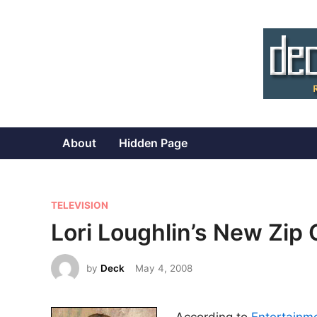
Skip
to
content
About
Hidden Page
P
TELEVISION
o
Lori Loughlin’s New Zip
s
t
by
Deck
May 4, 2008
e
d