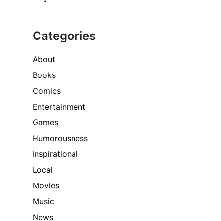
Categories
About
Books
Comics
Entertainment
Games
Humorousness
Inspirational
Local
Movies
Music
News