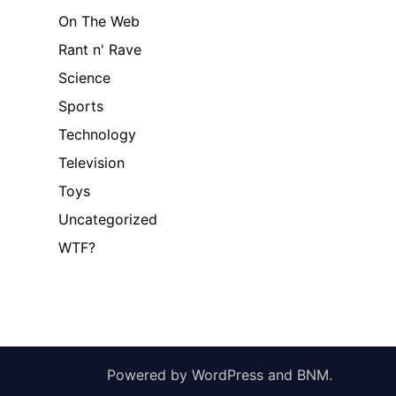
On The Web
Rant n' Rave
Science
Sports
Technology
Television
Toys
Uncategorized
WTF?
Powered by
WordPress
and
BNM
.